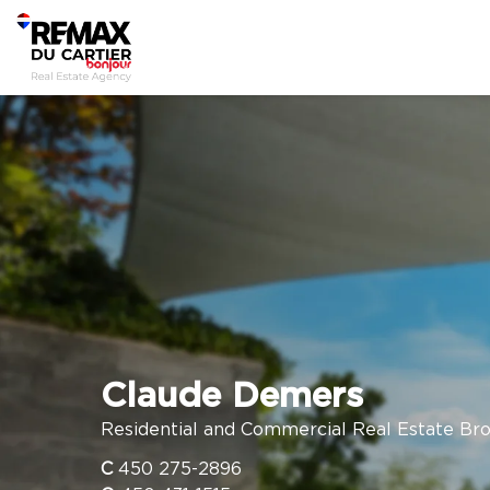
Claude Demers
Residential and Commercial Real Estate Br
C
450 275-2896