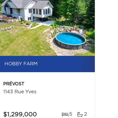
HOBBY FARM
PRÉVOST
1143 Rue Yves
$1,299,000
5
2