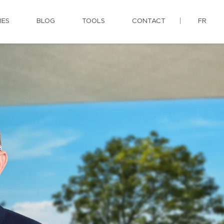
IES
BLOG
TOOLS
CONTACT
FR