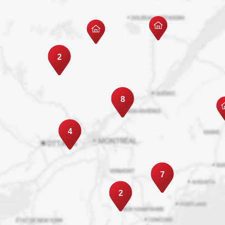
2
8
4
7
2