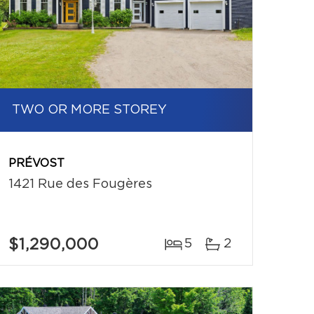
TWO OR MORE STOREY
PRÉVOST
1421 Rue des Fougères
$1,290,000
5
2