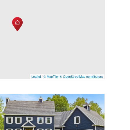
Leaflet
|
© MapTiler
© OpenStreetMap contributors