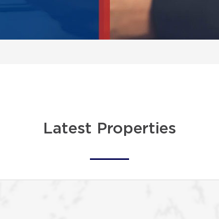
Latest Properties