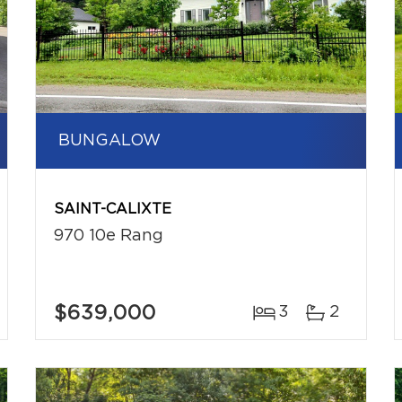
BUNGALOW
SAINT-CALIXTE
970 10e Rang
$639,000
3
2