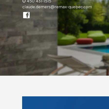
O
450 431-1515
claude.demers@remax-quebec.com