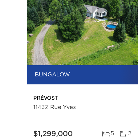
BUNGALOW
PRÉVOST
1143Z Rue Yves
$1,299,000
5
2