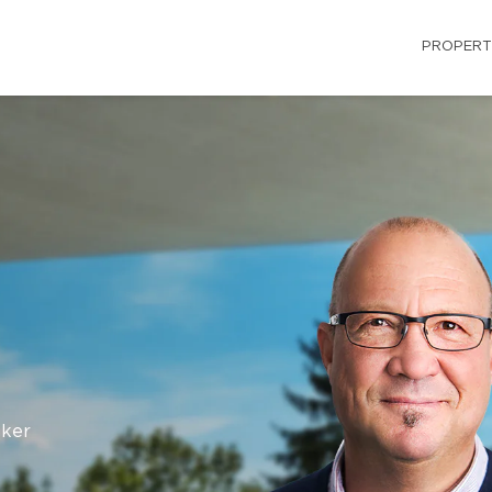
PROPERT
oker