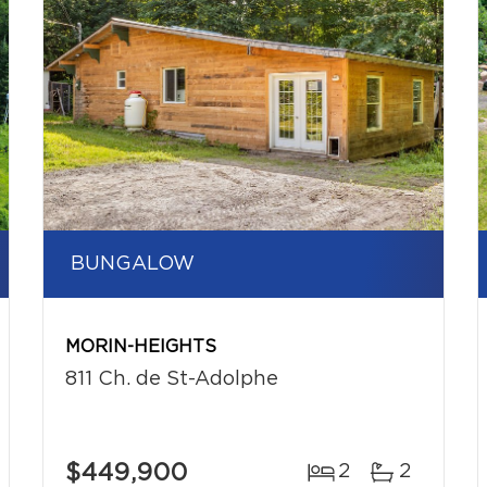
BUNGALOW
MORIN-HEIGHTS
811 Ch. de St-Adolphe
$449,900
2
2