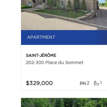
APARTMENT
SAINT-JÉRÔME
202-300 Place du Sommet
$329,000
2
1