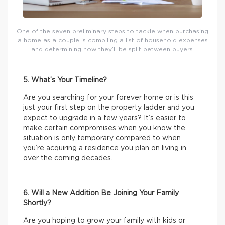
One of the seven preliminary steps to tackle when purchasing
a home as a couple is compiling a list of household expenses
and determining how they’ll be split between buyers.
5. What’s Your Timeline?
Are you searching for your forever home or is this
just your first step on the property ladder and you
expect to upgrade in a few years? It’s easier to
make certain compromises when you know the
situation is only temporary compared to when
you’re acquiring a residence you plan on living in
over the coming decades.
6. Will a New Addition Be Joining Your Family
Shortly?
Are you hoping to grow your family with kids or