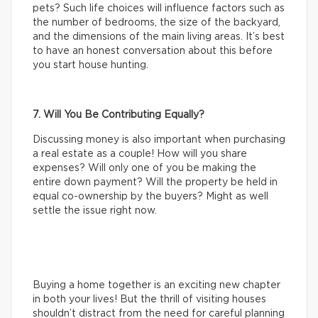
pets? Such life choices will influence factors such as
the number of bedrooms, the size of the backyard,
and the dimensions of the main living areas. It’s best
to have an honest conversation about this before
you start house hunting.
7. Will You Be Contributing Equally?
Discussing money is also important when purchasing
a real estate as a couple! How will you share
expenses? Will only one of you be making the
entire down payment? Will the property be held in
equal co-ownership by the buyers? Might as well
settle the issue right now.
Buying a home together is an exciting new chapter
in both your lives! But the thrill of visiting houses
shouldn’t distract from the need for careful planning