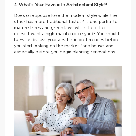
4. What’s Your Favourite Architectural Style?
Does one spouse love the modern style while the
other has more traditional tastes? Is one partial to
mature trees and green laws while the other
doesn’t want a high-maintenance yard? You should
likewise discuss your aesthetic preferences before
you start looking on the market for a house, and
especially before you begin planning renovations.