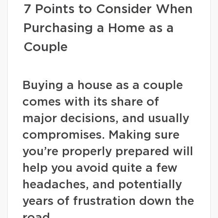
7 Points to Consider When
Purchasing a Home as a
Couple
Buying a house as a couple
comes with its share of
major decisions, and usually
compromises. Making sure
you’re properly prepared will
help you avoid quite a few
headaches, and potentially
years of frustration down the