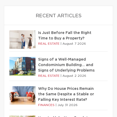
RECENT ARTICLES
Is Just Before Fall the Right
Time to Buy a Property?
REAL ESTATE
|
August 7 2026
Signs of a Well-Managed
Condominium Building… and
Signs of Underlying Problems
REAL ESTATE
|
August 2 2026
Why Do House Prices Remain
the Same Despite a Stable or
Falling Key Interest Rate?
FINANCES
|
July 31 2026