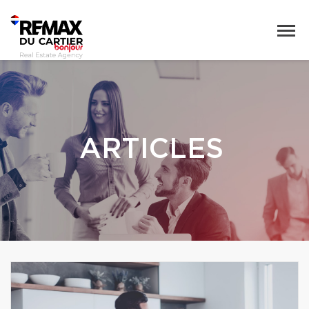
ARTICLES