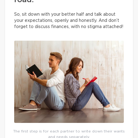
road.
So, sit down with your better half and talk about
your expectations, openly and honestly. And don’t
forget to discuss finances, with no stigma attached!
The first step is for each partner to write down their wants
and needs separately.