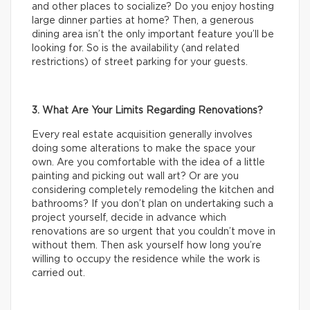
and other places to socialize? Do you enjoy hosting
large dinner parties at home? Then, a generous
dining area isn’t the only important feature you’ll be
looking for. So is the availability (and related
restrictions) of street parking for your guests.
3. What Are Your Limits Regarding Renovations?
Every real estate acquisition generally involves
doing some alterations to make the space your
own. Are you comfortable with the idea of a little
painting and picking out wall art? Or are you
considering completely remodeling the kitchen and
bathrooms? If you don’t plan on undertaking such a
project yourself, decide in advance which
renovations are so urgent that you couldn’t move in
without them. Then ask yourself how long you’re
willing to occupy the residence while the work is
carried out.