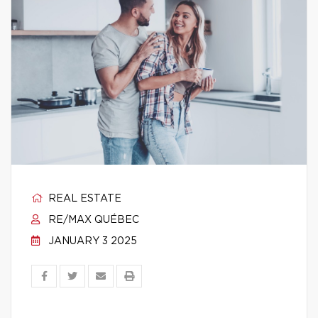
REAL ESTATE
RE/MAX QUÉBEC
JANUARY 3 2025