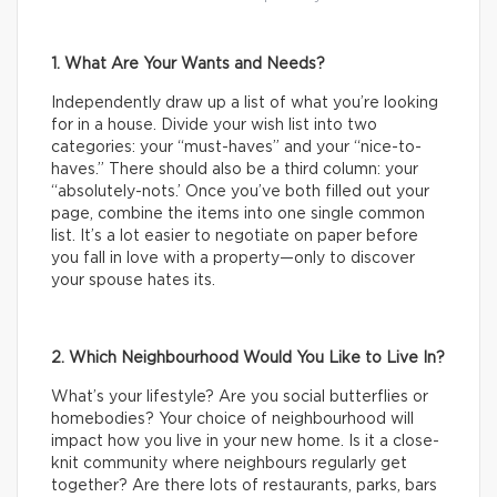
1. What Are Your Wants and Needs?
Independently draw up a list of what you’re looking
for in a house. Divide your wish list into two
categories: your “must-haves” and your “nice-to-
haves.” There should also be a third column: your
“absolutely-nots.’ Once you’ve both filled out your
page, combine the items into one single common
list. It’s a lot easier to negotiate on paper before
you fall in love with a property—only to discover
your spouse hates its.
2. Which Neighbourhood Would You Like to Live In?
What’s your lifestyle? Are you social butterflies or
homebodies? Your choice of neighbourhood will
impact how you live in your new home. Is it a close-
knit community where neighbours regularly get
together? Are there lots of restaurants, parks, bars