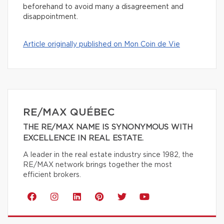
beforehand to avoid many a disagreement and
disappointment.
Article originally published on Mon Coin de Vie
RE/MAX QUÉBEC
THE RE/MAX NAME IS SYNONYMOUS WITH
EXCELLENCE IN REAL ESTATE.
A leader in the real estate industry since 1982, the
RE/MAX network brings together the most
efficient brokers.