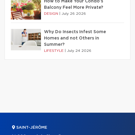
How to Make Your Condo’s
Balcony Feel More Private?
DESIGN
|
July 26 2026
Why Do Insects Infest Some
Homes and not Others in
Summer?
LIFESTYLE
|
July 24 2026
SAINT-JÉRÔME