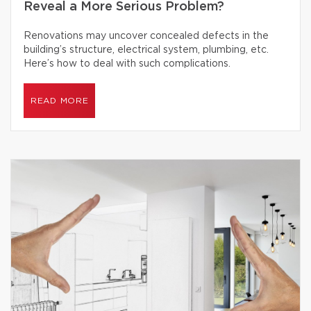
Reveal a More Serious Problem?
Renovations may uncover concealed defects in the
building’s structure, electrical system, plumbing, etc.
Here’s how to deal with such complications.
READ MORE