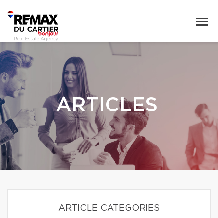
ARTICLES
ARTICLE CATEGORIES