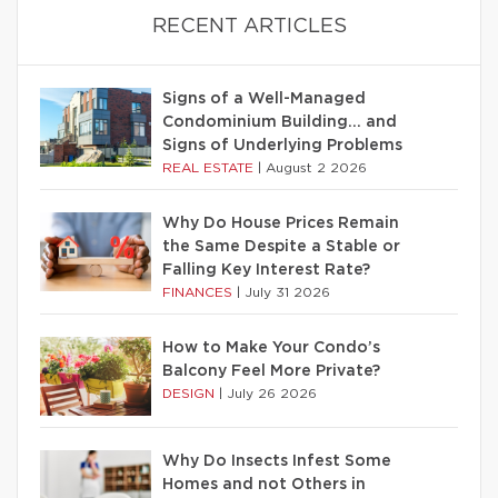
RECENT ARTICLES
Signs of a Well-Managed
Condominium Building… and
Signs of Underlying Problems
REAL ESTATE
|
August 2 2026
Why Do House Prices Remain
the Same Despite a Stable or
Falling Key Interest Rate?
FINANCES
|
July 31 2026
How to Make Your Condo’s
Balcony Feel More Private?
DESIGN
|
July 26 2026
Why Do Insects Infest Some
Homes and not Others in