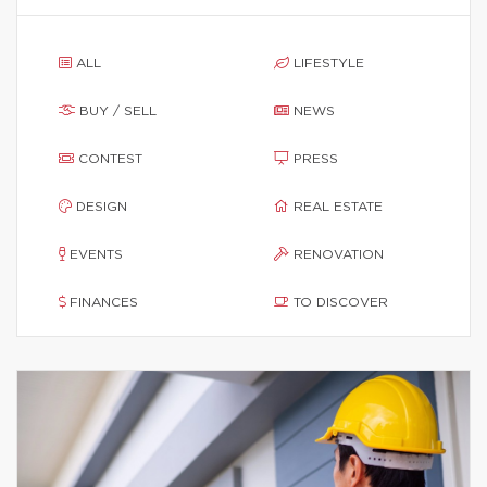
ALL
LIFESTYLE
BUY / SELL
NEWS
CONTEST
PRESS
DESIGN
REAL ESTATE
EVENTS
RENOVATION
FINANCES
TO DISCOVER