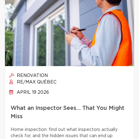
RENOVATION
RE/MAX QUÉBEC
APRIL 19 2026
What an Inspector Sees… That You Might
Miss
Home inspection: find out what inspectors actually
check for, and the hidden issues that can end up