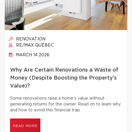
RENOVATION
RE/MAX QUÉBEC
MARCH 14 2026
Why Are Certain Renovations a Waste of
Money (Despite Boosting the Property’s
Value)?
Some renovations raise a home’s value without
generating returns for the owner. Read on to learn why
and how to avoid this financial trap.
READ MORE