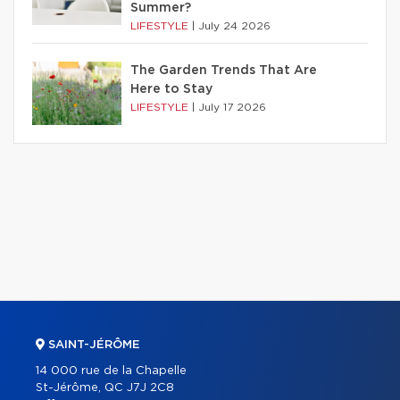
Summer?
LIFESTYLE
|
July 24 2026
The Garden Trends That Are
Here to Stay
LIFESTYLE
|
July 17 2026
SAINT-JÉRÔME
14 000 rue de la Chapelle
St-Jérôme, QC J7J 2C8