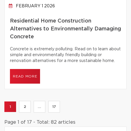
FEBRUARY 1 2026
Residential Home Construction
Alternatives to Environmentally Damaging
Concrete
Concrete is extremely polluting. Read on to learn about
simple and environmentally friendly building or
renovation alternatives for a more sustainable home.
READ MORE
1
2
...
17
Page 1 of 17 - Total: 82 articles