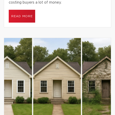
costing buyers a lot of money.
READ MORE