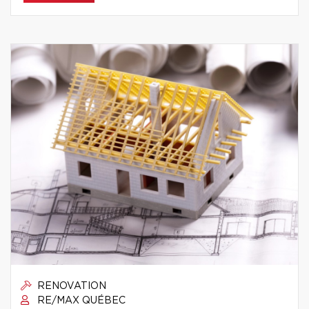
RENOVATION
RE/MAX QUÉBEC