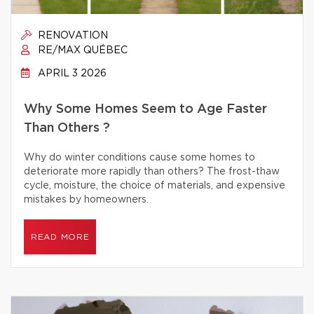
RENOVATION
RE/MAX QUÉBEC
APRIL 3 2026
Why Some Homes Seem to Age Faster
Than Others ?
Why do winter conditions cause some homes to
deteriorate more rapidly than others? The frost-thaw
cycle, moisture, the choice of materials, and expensive
mistakes by homeowners.
READ MORE