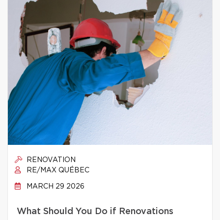
RENOVATION
RE/MAX QUÉBEC
MARCH 29 2026
What Should You Do if Renovations