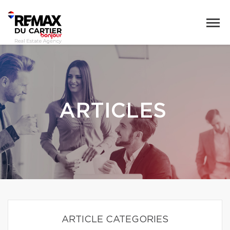
ARTICLES
ARTICLE CATEGORIES