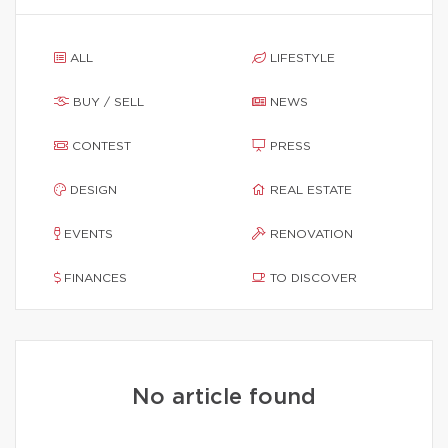
ALL
LIFESTYLE
BUY / SELL
NEWS
CONTEST
PRESS
DESIGN
REAL ESTATE
EVENTS
RENOVATION
FINANCES
TO DISCOVER
No article found