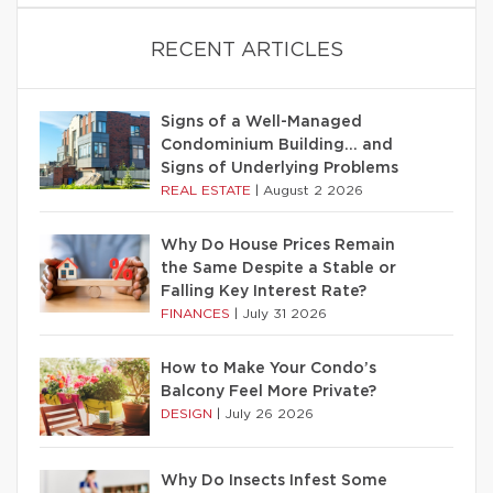
RECENT ARTICLES
Signs of a Well-Managed
Condominium Building… and
Signs of Underlying Problems
REAL ESTATE
|
August 2 2026
Why Do House Prices Remain
the Same Despite a Stable or
Falling Key Interest Rate?
FINANCES
|
July 31 2026
How to Make Your Condo’s
Balcony Feel More Private?
DESIGN
|
July 26 2026
Why Do Insects Infest Some