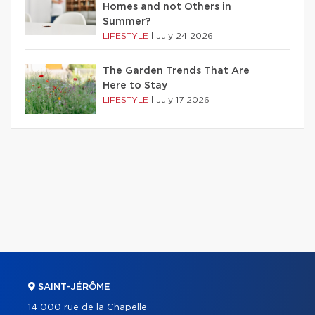
Homes and not Others in
Summer?
LIFESTYLE
|
July 24 2026
The Garden Trends That Are
Here to Stay
LIFESTYLE
|
July 17 2026
SAINT-JÉRÔME
14 000 rue de la Chapelle