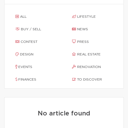
ALL
LIFESTYLE
BUY / SELL
NEWS
CONTEST
PRESS
DESIGN
REAL ESTATE
EVENTS
RENOVATION
FINANCES
TO DISCOVER
No article found