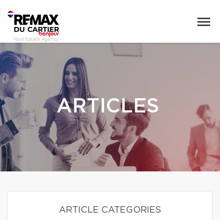
ARTICLES
ARTICLE CATEGORIES