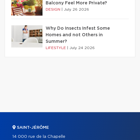
Balcony Feel More Private?
DESIGN
|
July 26 2026
Why Do Insects Infest Some
Homes and not Others in
Summer?
LIFESTYLE
|
July 24 2026
SAINT-JÉRÔME
14 000 rue de la Chapelle