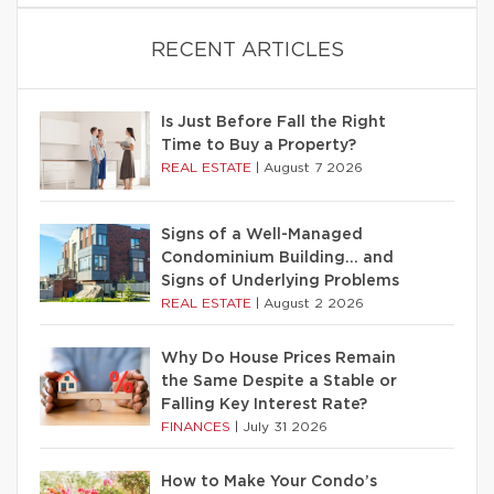
RECENT ARTICLES
Is Just Before Fall the Right
Time to Buy a Property?
REAL ESTATE
|
August 7 2026
Signs of a Well-Managed
Condominium Building… and
Signs of Underlying Problems
REAL ESTATE
|
August 2 2026
Why Do House Prices Remain
the Same Despite a Stable or
Falling Key Interest Rate?
FINANCES
|
July 31 2026
How to Make Your Condo’s