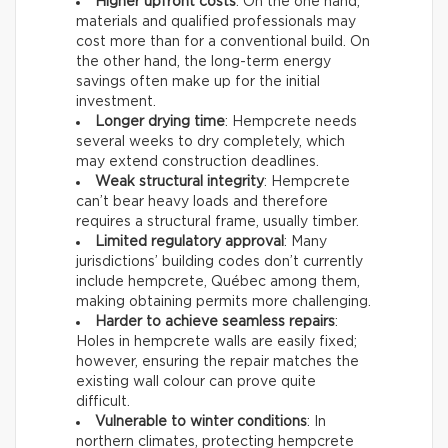
Higher upfront costs
: On the one hand,
materials and qualified professionals may
cost more than for a conventional build. On
the other hand, the long-term energy
savings often make up for the initial
investment.
Longer drying time
: Hempcrete needs
several weeks to dry completely, which
may extend construction deadlines.
Weak structural integrity
: Hempcrete
can’t bear heavy loads and therefore
requires a structural frame, usually timber.
Limited regulatory approval
: Many
jurisdictions’ building codes don’t currently
include hempcrete, Québec among them,
making obtaining permits more challenging.
Harder to achieve seamless repairs
:
Holes in hempcrete walls are easily fixed;
however, ensuring the repair matches the
existing wall colour can prove quite
difficult.
Vulnerable to winter conditions
: In
northern climates, protecting hempcrete