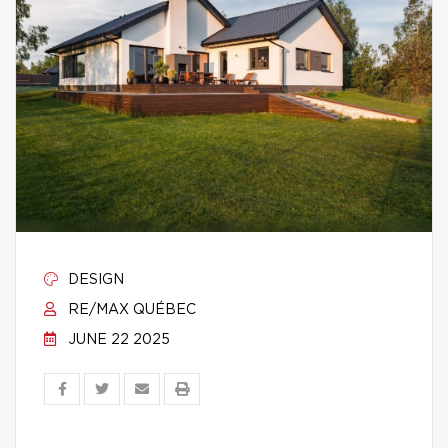
DESIGN
RE/MAX QUÉBEC
JUNE 22 2025