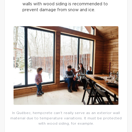
walls with wood siding is recommended to
prevent damage from snow and ice.
In Québec, hempcrete can’t really serve as an exterior wall
material due to temperature variations. It must be protected
with wood siding, for example.