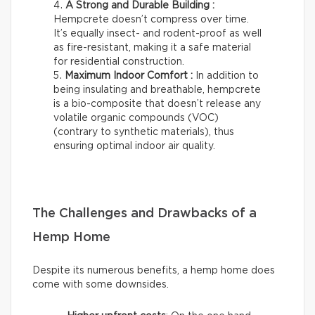
A Strong and Durable Building :
Hempcrete doesn’t compress over time.
It’s equally insect- and rodent-proof as well
as fire-resistant, making it a safe material
for residential construction.
Maximum Indoor Comfort :
In addition to
being insulating and breathable, hempcrete
is a bio-composite that doesn’t release any
volatile organic compounds (VOC)
(contrary to synthetic materials), thus
ensuring optimal indoor air quality.
The Challenges and Drawbacks of a
Hemp Home
Despite its numerous benefits, a hemp home does
come with some downsides.