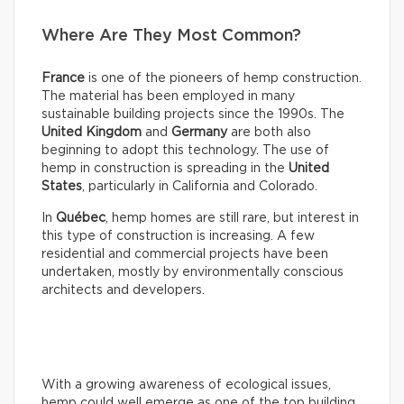
Where Are They Most Common?
France
is one of the pioneers of hemp construction.
The material has been employed in many
sustainable building projects since the 1990s. The
United Kingdom
and
Germany
are both also
beginning to adopt this technology. The use of
hemp in construction is spreading in the
United
States
, particularly in California and Colorado.
In
Québec
, hemp homes are still rare, but interest in
this type of construction is increasing. A few
residential and commercial projects have been
undertaken, mostly by environmentally conscious
architects and developers.
With a growing awareness of ecological issues,
hemp could well emerge as one of the top building