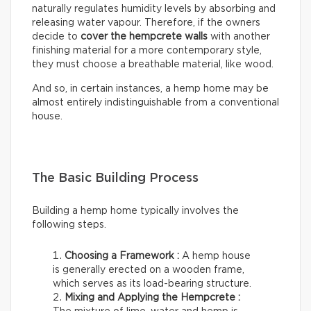
naturally regulates humidity levels by absorbing and
releasing water vapour. Therefore, if the owners
decide to
cover the hempcrete walls
with another
finishing material for a more contemporary style,
they must choose a breathable material, like wood.
And so, in certain instances, a hemp home may be
almost entirely indistinguishable from a conventional
house.
The Basic Building Process
Building a hemp home typically involves the
following steps.
Choosing a Framework :
A hemp house
is generally erected on a wooden frame,
which serves as its load-bearing structure.
Mixing and Applying the Hempcrete :