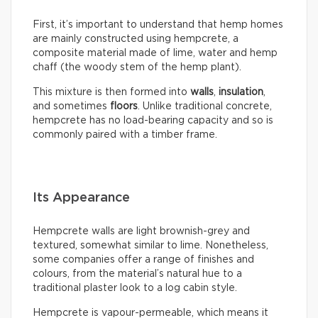
First, it’s important to understand that hemp homes
are mainly constructed using hempcrete, a
composite material made of lime, water and hemp
chaff (the woody stem of the hemp plant).
This mixture is then formed into
walls
,
insulation
,
and sometimes
floors
. Unlike traditional concrete,
hempcrete has no load-bearing capacity and so is
commonly paired with a timber frame.
Its Appearance
Hempcrete walls are light brownish-grey and
textured, somewhat similar to lime. Nonetheless,
some companies offer a range of finishes and
colours, from the material’s natural hue to a
traditional plaster look to a log cabin style.
Hempcrete is vapour-permeable, which means it