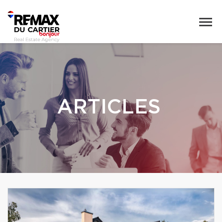
ARTICLES