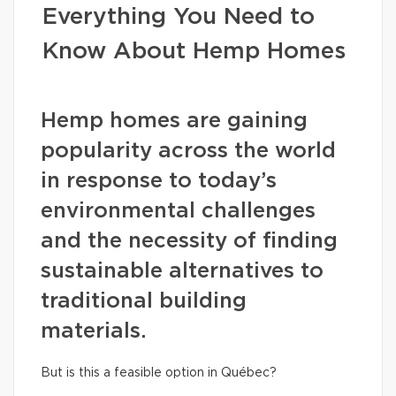
Everything You Need to
Know About Hemp Homes
Hemp homes are gaining
popularity across the world
in response to today’s
environmental challenges
and the necessity of finding
sustainable alternatives to
traditional building
materials.
But is this a feasible option in Québec?