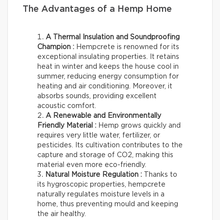
The Advantages of a Hemp Home
A Thermal Insulation and Soundproofing
Champion :
Hempcrete is renowned for its
exceptional insulating properties. It retains
heat in winter and keeps the house cool in
summer, reducing energy consumption for
heating and air conditioning. Moreover, it
absorbs sounds, providing excellent
acoustic comfort.
A Renewable and Environmentally
Friendly Material :
Hemp grows quickly and
requires very little water, fertilizer, or
pesticides. Its cultivation contributes to the
capture and storage of CO2, making this
material even more eco-friendly.
Natural Moisture Regulation :
Thanks to
its hygroscopic properties, hempcrete
naturally regulates moisture levels in a
home, thus preventing mould and keeping
the air healthy.