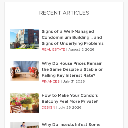
RECENT ARTICLES
Signs of a Well-Managed
Condominium Building… and
Signs of Underlying Problems
REAL ESTATE
|
August 2 2026
Why Do House Prices Remain
the Same Despite a Stable or
Falling Key Interest Rate?
FINANCES
|
July 31 2026
How to Make Your Condo’s
Balcony Feel More Private?
DESIGN
|
July 26 2026
Why Do Insects Infest Some