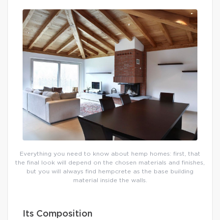
Everything you need to know about hemp homes: first, that
the final look will depend on the chosen materials and finishes,
but you will always find hempcrete as the base building
material inside the walls.
Its Composition