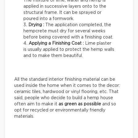
The mixture of lime, water and hemp is
applied in successive layers onto to the
structural frame. It can be sprayed or
poured into a formwork.
Drying :
The application completed, the
hempcrete must dry for several weeks
before being covered with a finishing coat.
Applying a Finishing Coat :
Lime plaster
is usually applied to protect the hemp walls
and to make them beautiful.
All the standard interior finishing material can be
used inside the home when it comes to the decor:
ceramic tiles, hardwood or vinyl flooring, etc. That
said, people who decide to build a hemp house
often aim to make it
as green as possible
and so
opt for recycled or environmentally friendly
materials.