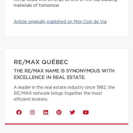
materials of tomorrow.
Article originally published on Mon Coin de Vie
RE/MAX QUÉBEC
THE RE/MAX NAME IS SYNONYMOUS WITH
EXCELLENCE IN REAL ESTATE.
A leader in the real estate industry since 1982, the
RE/MAX network brings together the most
efficient brokers.