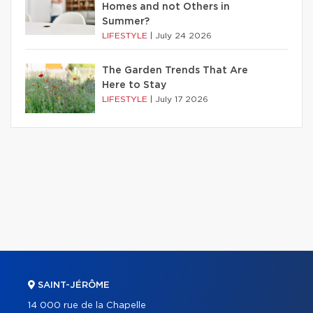
Homes and not Others in
Summer?
LIFESTYLE
|
July 24 2026
The Garden Trends That Are
Here to Stay
LIFESTYLE
|
July 17 2026
SAINT-JÉRÔME
14 000 rue de la Chapelle