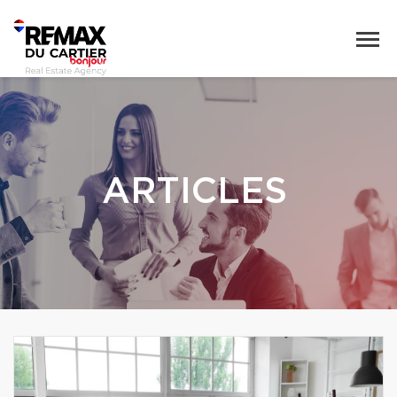
ARTICLES