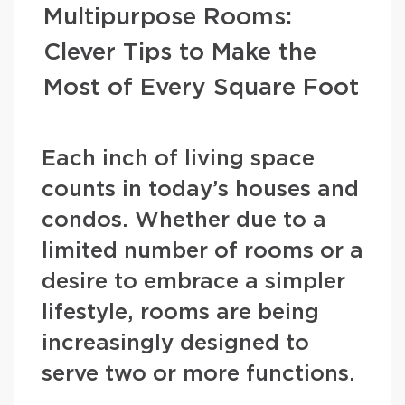
Multipurpose Rooms:
Clever Tips to Make the
Most of Every Square Foot
Each inch of living space
counts in today’s houses and
condos. Whether due to a
limited number of rooms or a
desire to embrace a simpler
lifestyle, rooms are being
increasingly designed to
serve two or more functions.