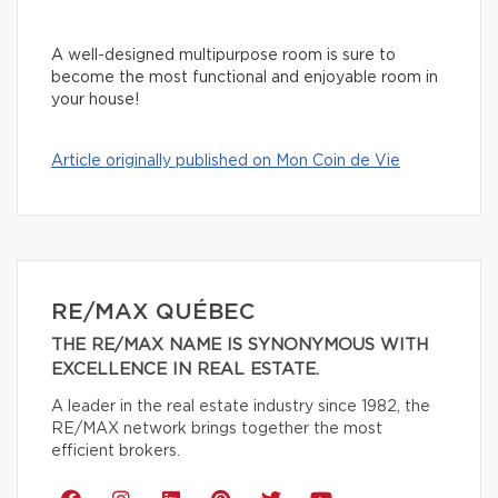
A well-designed multipurpose room is sure to
become the most functional and enjoyable room in
your house!
Article originally published on Mon Coin de Vie
RE/MAX QUÉBEC
THE RE/MAX NAME IS SYNONYMOUS WITH
EXCELLENCE IN REAL ESTATE.
A leader in the real estate industry since 1982, the
RE/MAX network brings together the most
efficient brokers.