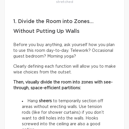
stretched
1. Divide the Room into Zones…
Without Putting Up Walls
Before you buy anything, ask yourself how you plan
to use this room day-to-day. Telework? Occasional
guest bedroom? Morning yoga?
Clearly defining each function will allow you to make
wise choices from the outset.
Then, visually divide the room into zones with see-
through, space-efficient partitions:
Hang
sheers
to temporarily section off
areas without erecting walls. Use tension
rods (like for shower curtains) if you don’t
want to drill holes into the walls. Hooks
screwed into the ceiling are also a good