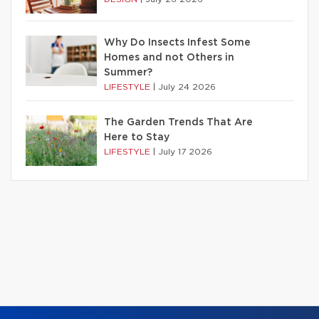
Why Do Insects Infest Some
Homes and not Others in
Summer?
LIFESTYLE
|
July 24 2026
The Garden Trends That Are
Here to Stay
LIFESTYLE
|
July 17 2026