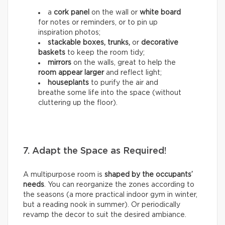
a
cork panel
on the wall or
white board
for notes or reminders, or to pin up
inspiration photos;
stackable boxes, trunks,
or
decorative
baskets
to keep the room tidy;
mirrors
on the walls, great to help the
room appear larger
and reflect light;
houseplants
to purify the air and
breathe some life into the space (without
cluttering up the floor).
7. Adapt the Space as Required!
A multipurpose room is
shaped by the occupants’
needs
. You can reorganize the zones according to
the seasons (a more practical indoor gym in winter,
but a reading nook in summer). Or periodically
revamp the decor to suit the desired ambiance.