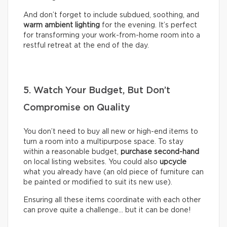
And don’t forget to include subdued, soothing, and
warm ambient lighting
for the evening. It’s perfect
for transforming your work-from-home room into a
restful retreat at the end of the day.
5. Watch Your Budget, But Don’t
Compromise on Quality
You don’t need to buy all new or high-end items to
turn a room into a multipurpose space. To stay
within a reasonable budget,
purchase second-hand
on local listing websites. You could also
upcycle
what you already have (an old piece of furniture can
be painted or modified to suit its new use).
Ensuring all these items coordinate with each other
can prove quite a challenge… but it can be done!