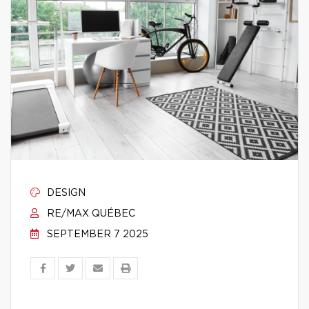
DESIGN
RE/MAX QUÉBEC
SEPTEMBER 7 2025