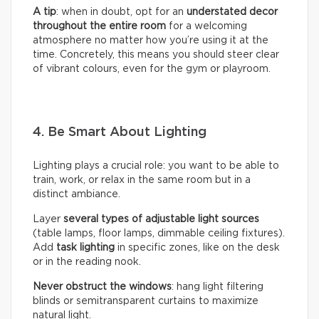
A tip
: when in doubt, opt for an
understated decor
throughout the entire room
for a welcoming
atmosphere no matter how you’re using it at the
time. Concretely, this means you should steer clear
of vibrant colours, even for the gym or playroom.
4. Be Smart About Lighting
Lighting plays a crucial role: you want to be able to
train, work, or relax in the same room but in a
distinct ambiance.
Layer
several types of adjustable light sources
(table lamps, floor lamps, dimmable ceiling fixtures).
Add
task lighting
in specific zones, like on the desk
or in the reading nook.
Never obstruct the windows
: hang light filtering
blinds or semitransparent curtains to maximize
natural light.