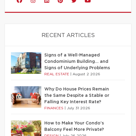
RECENT ARTICLES
Signs of a Well-Managed
Condominium Building… and
Signs of Underlying Problems
REAL ESTATE
|
August 2 2026
Why Do House Prices Remain
the Same Despite a Stable or
Falling Key Interest Rate?
FINANCES
|
July 31 2026
How to Make Your Condo’s
Balcony Feel More Private?
DESIGN
|
July 26 2026