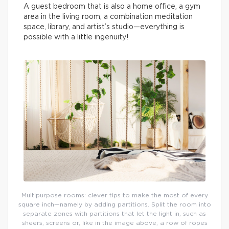
A guest bedroom that is also a home office, a gym
area in the living room, a combination meditation
space, library, and artist’s studio—everything is
possible with a little ingenuity!
Multipurpose rooms: clever tips to make the most of every
square inch—namely by adding partitions. Split the room into
separate zones with partitions that let the light in, such as
sheers, screens or, like in the image above, a row of ropes