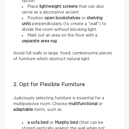
option.
Place
lightweight screens
that can also
serve as a decorative accent.
Position
open bookshelves
or
shelving
units
perpendicularly (to create a “wall”) to
divide the room without blocking light.
Mark out an area on the floor with a
separate area rug
.
Avoid full walls or large, fixed, cumbersome pieces
of furniture which obstruct natural light.
2. Opt for Flexible Furniture
Judiciously selecting furniture is essential for a
multipurpose room. Choose
multifunctional
or
adaptable
items, such as:
a sofa bed
or
Murphy bed
(that can be
stored vertically against the wall when not