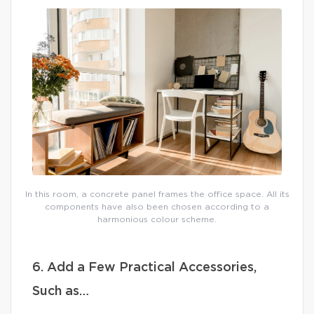
In this room, a concrete panel frames the office space. All its
components have also been chosen according to a
harmonious colour scheme.
6. Add a Few Practical Accessories,
Such as…