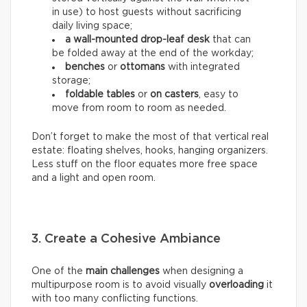
in use) to host guests without sacrificing
daily living space;
a wall-mounted drop-leaf desk
that can
be folded away at the end of the workday;
benches
or
ottomans
with integrated
storage;
foldable tables
or
on casters
, easy to
move from room to room as needed.
Don’t forget to make the most of that vertical real
estate: floating shelves, hooks, hanging organizers.
Less stuff on the floor equates more free space
and a light and open room.
3. Create a Cohesive Ambiance
One of the
main challenges
when designing a
multipurpose room is to avoid visually
overloading
it
with too many conflicting functions.