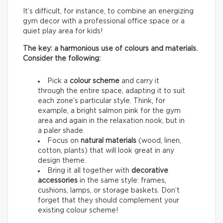
It’s difficult, for instance, to combine an energizing
gym decor with a professional office space or a
quiet play area for kids!
The key: a harmonious use of colours and materials.
Consider the following:
Pick a
colour scheme
and carry it
through the entire space, adapting it to suit
each zone’s particular style. Think, for
example, a bright salmon pink for the gym
area and again in the relaxation nook, but in
a paler shade.
Focus on
natural materials
(wood, linen,
cotton, plants) that will look great in any
design theme.
Bring it all together with
decorative
accessories
in the same style: frames,
cushions, lamps, or storage baskets. Don’t
forget that they should complement your
existing colour scheme!