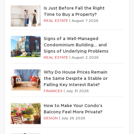
Is Just Before Fall the Right
Time to Buy a Property?
REAL ESTATE
|
August 7 2026
Signs of a Well-Managed
Condominium Building… and
Signs of Underlying Problems
REAL ESTATE
|
August 2 2026
Why Do House Prices Remain
the Same Despite a Stable or
Falling Key Interest Rate?
FINANCES
|
July 31 2026
How to Make Your Condo’s
Balcony Feel More Private?
DESIGN
|
July 26 2026