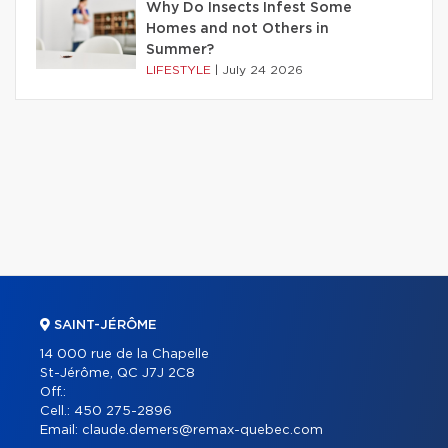
Why Do Insects Infest Some
Homes and not Others in
Summer?
LIFESTYLE
|
July 24 2026
SAINT-JÉRÔME
14 000 rue de la Chapelle
St-Jérôme, QC J7J 2C8
Off.:
Cell.:
450 275-2896
Email:
claude.demers@remax-quebec.com