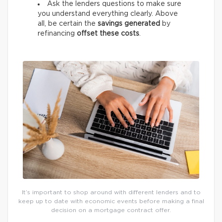
Ask the lenders questions to make sure
you understand everything clearly. Above
all, be certain the
savings generated
by
refinancing
offset these costs
.
It’s important to shop around with different lenders and to
keep up to date with economic events before making a final
decision on a mortgage contract offer.