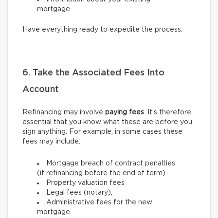
mortgage
Have everything ready to expedite the process.
6. Take the Associated Fees Into
Account
Refinancing may involve
paying fees
. It’s therefore
essential that you know what these are before you
sign anything. For example, in some cases these
fees may include:
Mortgage breach of contract penalties
(if refinancing before the end of term)
Property valuation fees
Legal fees (notary),
Administrative fees for the new
mortgage