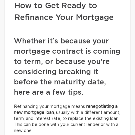
How to Get Ready to
Refinance Your Mortgage
Whether it’s because your
mortgage contract is coming
to term, or because you’re
considering breaking it
before the maturity date,
here are a few tips.
Refinancing your mortgage means
renegotiating a
new mortgage loan
, usually with a different amount,
term, and interest rate, to replace the existing loan.
This can be done with your current lender or with a
new one.