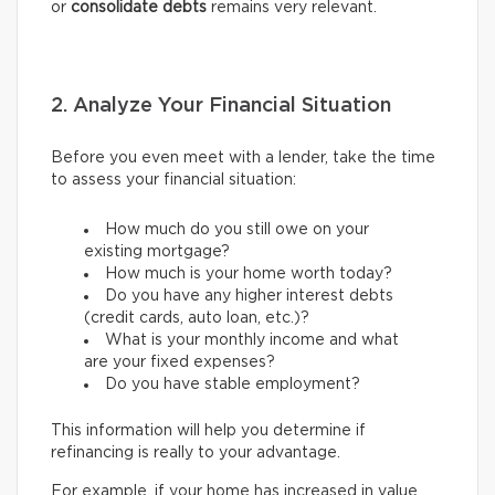
or
consolidate debts
remains very relevant.
2. Analyze Your Financial Situation
Before you even meet with a lender, take the time
to assess your financial situation:
How much do you still owe on your
existing mortgage?
How much is your home worth today?
Do you have any higher interest debts
(credit cards, auto loan, etc.)?
What is your monthly income and what
are your fixed expenses?
Do you have stable employment?
This information will help you determine if
refinancing is really to your advantage.
For example, if your home has increased in value,