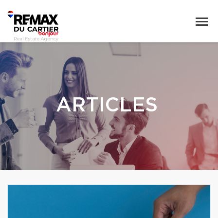
ARTICLES