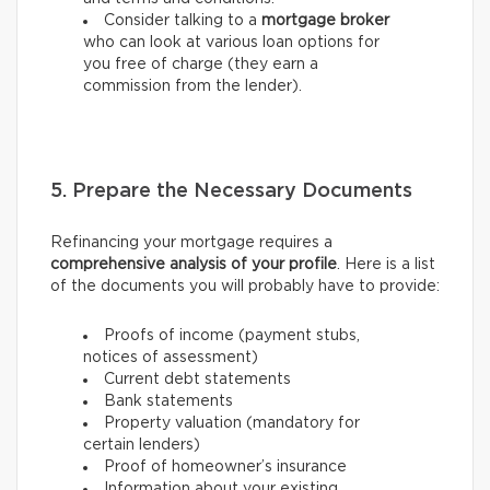
Consider talking to a
mortgage broker
who can look at various loan options for
you free of charge (they earn a
commission from the lender).
5. Prepare the Necessary Documents
Refinancing your mortgage requires a
comprehensive analysis of your profile
. Here is a list
of the documents you will probably have to provide:
Proofs of income (payment stubs,
notices of assessment)
Current debt statements
Bank statements
Property valuation (mandatory for
certain lenders)
Proof of homeowner’s insurance
Information about your existing