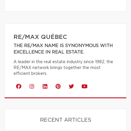
RE/MAX QUÉBEC
THE RE/MAX NAME IS SYNONYMOUS WITH
EXCELLENCE IN REAL ESTATE.
A leader in the real estate industry since 1982, the
RE/MAX network brings together the most
efficient brokers.
RECENT ARTICLES