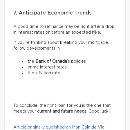
7. Anticipate Economic Trends
A good time to refinance may be right after a drop
in interest rates or before an expected hike.
If you’re thinking about breaking your mortgage,
follow developments in:
the
Bank of Canada
’s policies
prime interest rates
the inflation rate
To conclude, the right loan for you is the one that
meets your
current and future needs
. Good luck!
Article originally published on Mon Coin de Vie