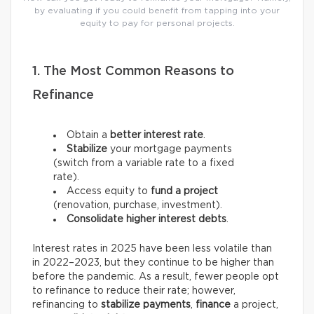
by evaluating if you could benefit from tapping into your
equity to pay for personal projects.
1. The Most Common Reasons to
Refinance
Obtain a
better interest rate
.
Stabilize
your mortgage payments
(switch from a variable rate to a fixed
rate).
Access equity to
fund a project
(renovation, purchase, investment).
Consolidate higher interest debts
.
Interest rates in 2025 have been less volatile than
in 2022–2023, but they continue to be higher than
before the pandemic. As a result, fewer people opt
to refinance to reduce their rate; however,
refinancing to
stabilize payments
,
finance
a project,