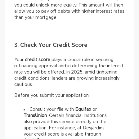
you could unlock more equity. This amount will then
allow you to pay off debts with higher interest rates
than your mortgage.
3. Check Your Credit Score
Your
credit score
plays a crucial role in securing
refinancing approval and in determining the interest
rate you will be offered. In 2025, amid tightening
credit conditions, lenders are growing increasingly
cautious.
Before you submit your application:
Consult your file with
Equifax
or
TransUnion
. Certain financial institutions
also provide this service directly on the
application. For instance, at Desjardins,
your credit score is available through