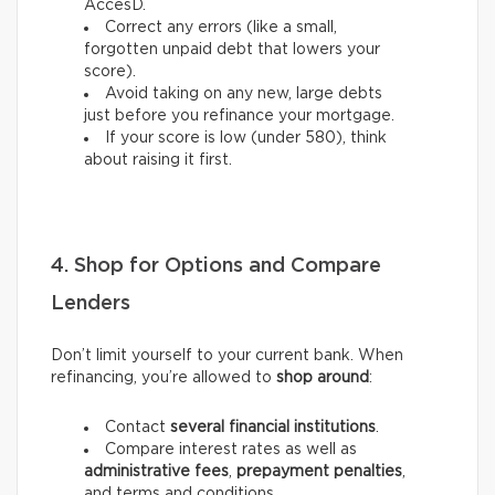
AccèsD.
Correct any errors (like a small,
forgotten unpaid debt that lowers your
score).
Avoid taking on any new, large debts
just before you refinance your mortgage.
If your score is low (under 580), think
about raising it first.
4. Shop for Options and Compare
Lenders
Don’t limit yourself to your current bank. When
refinancing, you’re allowed to
shop around
:
Contact
several financial institutions
.
Compare interest rates as well as
administrative fees
,
prepayment penalties
,
and terms and conditions.