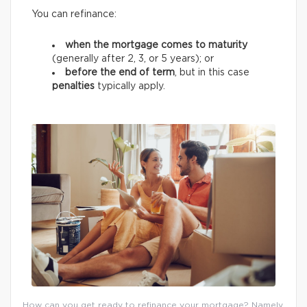
You can refinance:
when the mortgage comes to maturity
(generally after 2, 3, or 5 years);
or
before the end of term
, but in this case
penalties
typically apply.
How can you get ready to refinance your mortgage? Namely,