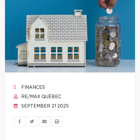
FINANCES
RE/MAX QUÉBEC
SEPTEMBER 21 2025