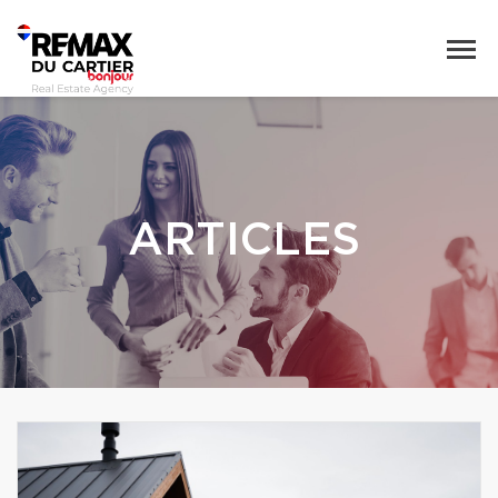
ARTICLES