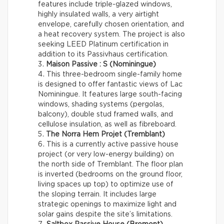
features include triple-glazed windows,
highly insulated walls, a very airtight
envelope, carefully chosen orientation, and
a heat recovery system. The project is also
seeking LEED Platinum certification in
addition to its Passivhaus certification.
Maison Passive : S (Nominingue)
This three-bedroom single-family home
is designed to offer fantastic views of Lac
Nominingue. It features large south-facing
windows, shading systems (pergolas,
balcony), double stud framed walls, and
cellulose insulation, as well as fibreboard.
The Norra Hem Projet (Tremblant)
This is a currently active passive house
project (or very low-energy building) on
the north side of Tremblant. The floor plan
is inverted (bedrooms on the ground floor,
living spaces up top) to optimize use of
the sloping terrain. It includes large
strategic openings to maximize light and
solar gains despite the site’s limitations.