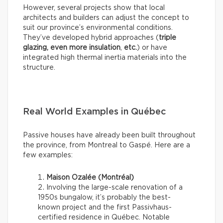
However, several projects show that local
architects and builders can adjust the concept to
suit our province’s environmental conditions.
They’ve developed hybrid approaches (
triple
glazing, even more insulation
,
etc.
) or have
integrated high thermal inertia materials into the
structure.
Real World Examples in Québec
Passive houses have already been built throughout
the province, from Montreal to Gaspé. Here are a
few examples:
Maison Ozalée (Montréal)
Involving the large-scale renovation of a
1950s bungalow, it’s probably the best-
known project and the first Passivhaus-
certified residence in Québec. Notable