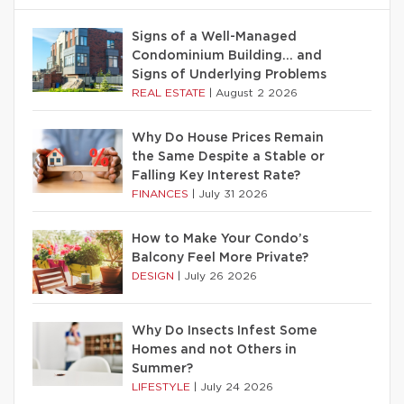
Signs of a Well-Managed
Condominium Building… and
Signs of Underlying Problems
REAL ESTATE
|
August 2 2026
Why Do House Prices Remain
the Same Despite a Stable or
Falling Key Interest Rate?
FINANCES
|
July 31 2026
How to Make Your Condo’s
Balcony Feel More Private?
DESIGN
|
July 26 2026
Why Do Insects Infest Some
Homes and not Others in
Summer?
LIFESTYLE
|
July 24 2026