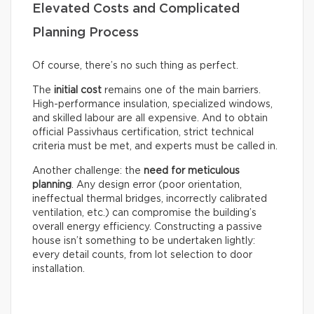
Elevated Costs and Complicated
Planning Process
Of course, there’s no such thing as perfect.
The
initial cost
remains one of the main barriers.
High-performance insulation, specialized windows,
and skilled labour are all expensive. And to obtain
official Passivhaus certification, strict technical
criteria must be met, and experts must be called in.
Another challenge: the
need for meticulous
planning
. Any design error (poor orientation,
ineffectual thermal bridges, incorrectly calibrated
ventilation, etc.) can compromise the building’s
overall energy efficiency. Constructing a passive
house isn’t something to be undertaken lightly:
every detail counts, from lot selection to door
installation.