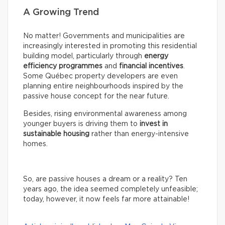
A Growing Trend
No matter! Governments and municipalities are
increasingly interested in promoting this residential
building model, particularly through
energy
efficiency programmes
and
financial incentives
.
Some Québec property developers are even
planning entire neighbourhoods inspired by the
passive house concept for the near future.
Besides, rising environmental awareness among
younger buyers is driving them to
invest in
sustainable housing
rather than energy-intensive
homes.
So, are passive houses a dream or a reality? Ten
years ago, the idea seemed completely unfeasible;
today, however, it now feels far more attainable!