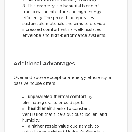
Saltbox Passive House (Bromont)
This property is a beautiful blend of
traditional architecture and high energy
efficiency. The project incorporates
sustainable materials and aims to provide
increased comfort with a well-insulated
envelope and high-performance systems.
Additional Advantages
Over and above exceptional energy efficiency, a
passive house offers
unparalleled thermal comfort
by
eliminating drafts or cold spots;
healthier air
thanks to constant
ventilation that filters out dust, pollen, and
humidity;
a
higher resale value
due namely to