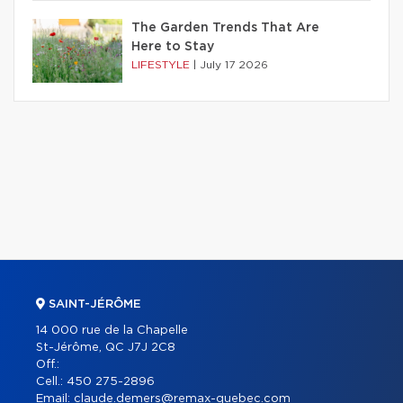
The Garden Trends That Are
Here to Stay
LIFESTYLE
|
July 17 2026
SAINT-JÉRÔME
14 000 rue de la Chapelle
St-Jérôme, QC J7J 2C8
Off.:
Cell.:
450 275-2896
Email:
claude.demers@remax-quebec.com