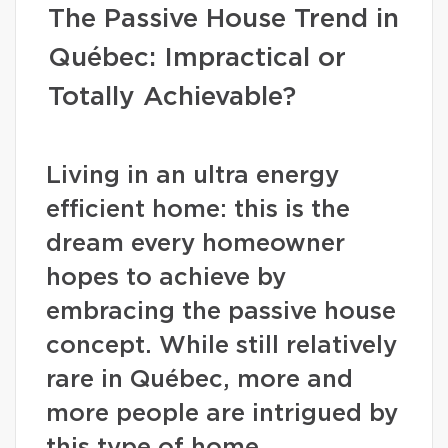
The Passive House Trend in
Québec: Impractical or
Totally Achievable?
Living in an ultra energy
efficient home: this is the
dream every homeowner
hopes to achieve by
embracing the passive house
concept. While still relatively
rare in Québec, more and
more people are intrigued by