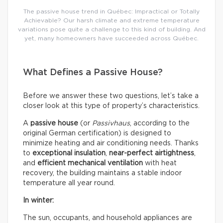
The passive house trend in Québec: Impractical or Totally
Achievable? Our harsh climate and extreme temperature
variations pose quite a challenge to this kind of building. And
yet, many homeowners have succeeded across Québec.
What Defines a Passive House?
Before we answer these two questions, let’s take a
closer look at this type of property’s characteristics.
A
passive house
(or
Passivhaus
, according to the
original German certification) is designed to
minimize heating and air conditioning needs. Thanks
to
exceptional insulation
,
near-perfect airtightness
,
and
efficient mechanical ventilation
with heat
recovery, the building maintains a stable indoor
temperature all year round.
In winter:
The sun, occupants, and household appliances are