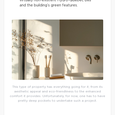
virtually non-existent Hydro-Québec bills
and the building’s green features.
This type of property has everything going for it, from its
aesthetic appeal and eco-friendliness to the enhanced
comfort it provides. Unfortunately, for now, one has to have
pretty deep pockets to undertake such a project.