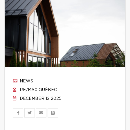
NEWS
RE/MAX QUÉBEC
DECEMBER 12 2025