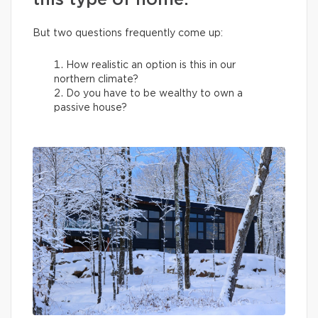
this type of home.
But two questions frequently come up:
How realistic an option is this in our
northern climate?
Do you have to be wealthy to own a
passive house?