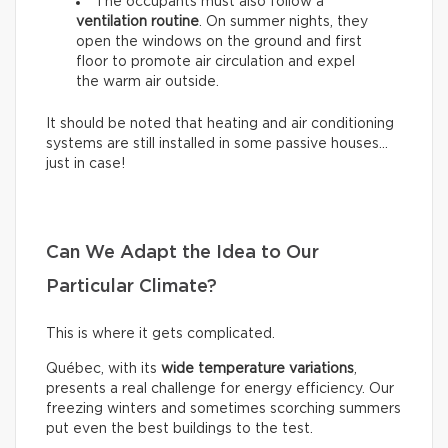
The occupants must also follow a
ventilation routine
. On summer nights, they
open the windows on the ground and first
floor to promote air circulation and expel
the warm air outside.
It should be noted that heating and air conditioning
systems are still installed in some passive houses…
just in case!
Can We Adapt the Idea to Our
Particular Climate?
This is where it gets complicated.
Québec, with its
wide temperature variations
,
presents a real challenge for energy efficiency. Our
freezing winters and sometimes scorching summers
put even the best buildings to the test.