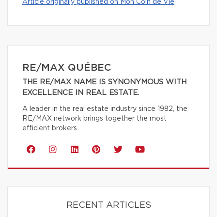
Article originally published on Mon Coin de Vie
RE/MAX QUÉBEC
THE RE/MAX NAME IS SYNONYMOUS WITH
EXCELLENCE IN REAL ESTATE.
A leader in the real estate industry since 1982, the
RE/MAX network brings together the most
efficient brokers.
RECENT ARTICLES