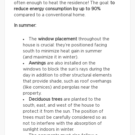
often enough to heat the residence! The goal:
to
reduce energy consumption by up to 90%
compared to a conventional home.
In summer:
The
window placement
throughout the
house is crucial: they’re positioned facing
south to minimize heat gain in summer
(and maximize it in winter).
Awnings
are also installed on the
windows to block the sun’s rays during the
day in addition to other structural elements
that provide shade, such as roof overhangs
(like cornices) and pergolas near the
property.
Deciduous trees
are planted to the
south, east, and west of the house to
protect it from the sun. The position of
trees must be carefully considered so as
not to interfere with the absorption of
sunlight indoors in winter.