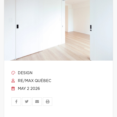
DESIGN
RE/MAX QUÉBEC
MAY 2 2026