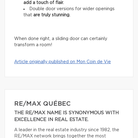
add
a touch of flair.
Double door versions for wider openings
that
are truly stunning.
When done right, a sliding door can certainly
transform a room!
Article originally published on Mon Coin de Vie
RE/MAX QUÉBEC
THE RE/MAX NAME IS SYNONYMOUS WITH
EXCELLENCE IN REAL ESTATE.
A leader in the real estate industry since 1982, the
RE/MAX network brings together the most