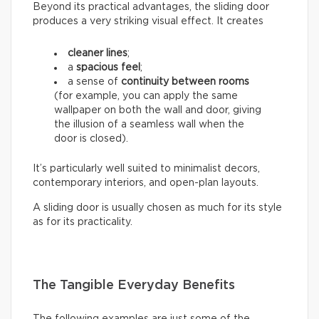
Beyond its practical advantages, the sliding door
produces a very striking visual effect. It creates
cleaner lines
;
a
spacious feel
;
a sense of
continuity between rooms
(for example, you can apply the same
wallpaper on both the wall and door, giving
the illusion of a seamless wall when the
door is closed).
It’s particularly well suited to minimalist decors,
contemporary interiors, and open-plan layouts.
A sliding door is usually chosen as much for its style
as for its practicality.
The Tangible Everyday Benefits
The following examples are just some of the