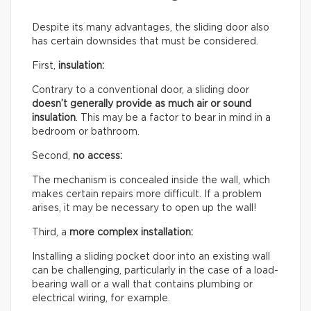
Despite its many advantages, the sliding door also
has certain downsides that must be considered.
First,
insulation:
Contrary to a conventional door, a sliding door
doesn’t generally provide as much air or sound
insulation
. This may be a factor to bear in mind in a
bedroom or bathroom.
Second,
no access:
The mechanism is concealed inside the wall, which
makes certain repairs more difficult. If a problem
arises, it may be necessary to open up the wall!
Third, a
more complex installation:
Installing a sliding pocket door into an existing wall
can be challenging, particularly in the case of a load-
bearing wall or a wall that contains plumbing or
electrical wiring, for example.