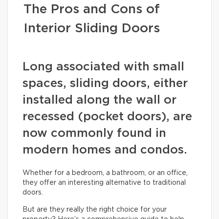
The Pros and Cons of
Interior Sliding Doors
Long associated with small
spaces, sliding doors, either
installed along the wall or
recessed (pocket doors), are
now commonly found in
modern homes and condos.
Whether for a bedroom, a bathroom, or an office,
they offer an interesting alternative to traditional
doors.
But are they really the right choice for your