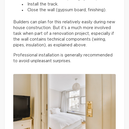
Install the track.
Close the wall (gypsum board, finishing).
Builders can plan for this relatively easily during new
house construction. But it’s a much more involved
task when part of a renovation project, especially if
the wall contains technical components (wiring,
pipes, insulation), as explained above.
Professional installation is generally recommended
to avoid unpleasant surprises.