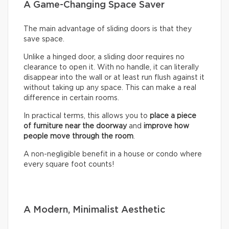
A Game-Changing Space Saver
The main advantage of sliding doors is that they
save space.
Unlike a hinged door, a sliding door requires no
clearance to open it. With no handle, it can literally
disappear into the wall or at least run flush against it
without taking up any space. This can make a real
difference in certain rooms.
In practical terms, this allows you to
place a piece
of furniture near the doorway
and
improve how
people move through the room
.
A non-negligible benefit in a house or condo where
every square foot counts!
A Modern, Minimalist Aesthetic