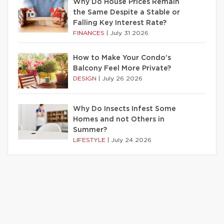
Why Do House Prices Remain
the Same Despite a Stable or
Falling Key Interest Rate?
FINANCES
|
July 31 2026
How to Make Your Condo’s
Balcony Feel More Private?
DESIGN
|
July 26 2026
Why Do Insects Infest Some
Homes and not Others in
Summer?
LIFESTYLE
|
July 24 2026