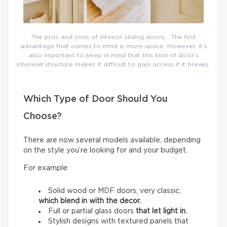
The pros and cons of interior sliding doors… The first
advantage that comes to mind is more space. However, it’s
also important to keep in mind that this kind of door’s
interwall structure makes it difficult to gain access if it breaks.
Which Type of Door Should You
Choose?
There are now several models available, depending
on the style you’re looking for and your budget.
For example:
Solid wood or MDF doors, very classic,
which
blend in with the decor.
Full or partial glass doors
that let light in.
Stylish designs with textured panels that