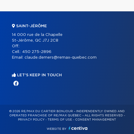
SAINT-JÉRÔME
14 000 rue de la Chapelle
St-Jérôme, QC J7J 2C8
Off.:
Cell.:
450 275-2896
Email:
claude.demers@remax-quebec.com
LET'S KEEP IN TOUCH
© 2026 RE/MAX DU CARTIER BONJOUR – INDEPENDENTLY OWNED AND
OPERATED FRANCHISE OF RE/MAX QUÉBEC – ALL RIGHTS RESERVED -
PRIVACY POLICY
-
TERMS OF USE
-
CONSENT MANAGEMENT
WEBSITE BY