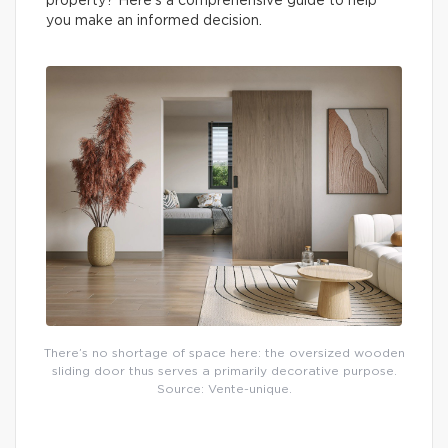
property? Here’s a comprehensive guide to help
you make an informed decision.
There’s no shortage of space here: the oversized wooden
sliding door thus serves a primarily decorative purpose.
Source: Vente-unique.