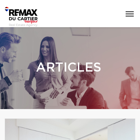
ARTICLES