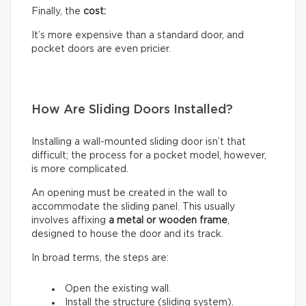
Finally, the
cost:
It’s more expensive than a standard door, and
pocket doors are even pricier.
How Are Sliding Doors Installed?
Installing a wall-mounted sliding door isn’t that
difficult; the process for a pocket model, however,
is more complicated.
An opening must be created in the wall to
accommodate the sliding panel. This usually
involves affixing
a metal or wooden frame
,
designed to house the door and its track.
In broad terms, the steps are:
Open the existing wall.
Install the structure (sliding system).