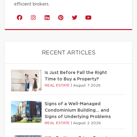
efficient brokers.
RECENT ARTICLES
Is Just Before Fall the Right
Time to Buy a Property?
REAL ESTATE
|
August 7 2026
Signs of a Well-Managed
Condominium Building… and
Signs of Underlying Problems
REAL ESTATE
|
August 2 2026