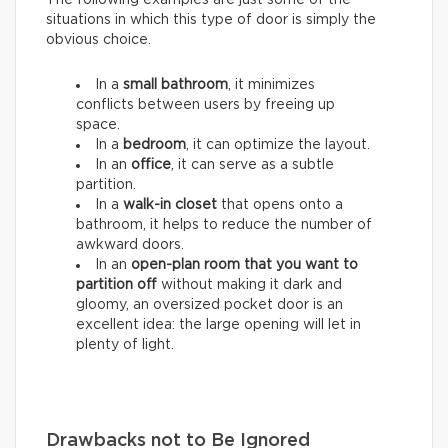
situations in which this type of door is simply the
obvious choice.
In a
small bathroom
, it minimizes
conflicts between users by freeing up
space.
In a
bedroom
, it can optimize the layout.
In an
office
, it can serve as a subtle
partition.
In a
walk-in closet
that opens onto a
bathroom, it helps to reduce the number of
awkward doors.
In an
open-plan room that you want to
partition
off
without making it dark and
gloomy, an oversized pocket door is an
excellent idea: the large opening will let in
plenty of light.
Drawbacks not to Be Ignored